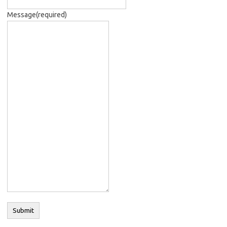
Message
(required)
Submit