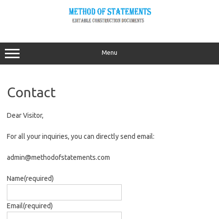
Skip
to
content
Menu
Contact
Dear Visitor,
For all your inquiries, you can directly send email:
admin@methodofstatements.com
Name
(required)
Email
(required)