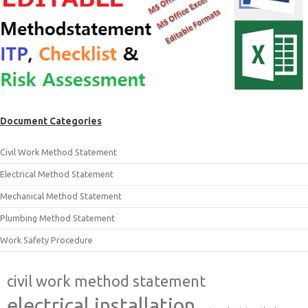
Document Categories
Civil Work Method Statement
Electrical Method Statement
Mechanical Method Statement
Plumbing Method Statement
Work Safety Procedure
civil work method statement
electrical installation