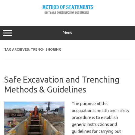
Skip
to
content
Menu
TAG ARCHIVES:
TRENCH SHORING
Safe Excavation and Trenching
Methods & Guidelines
The purpose of this
occupational health and safety
procedure is to establish
generic instructions and
guidelines for carrying out