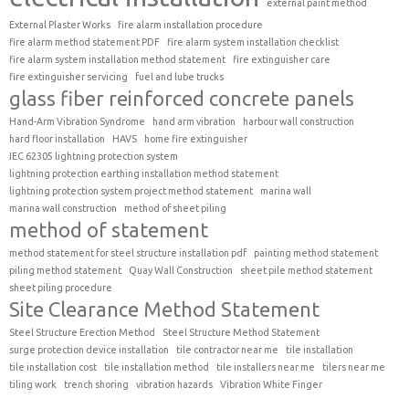
external paint method
External Plaster Works
fire alarm installation procedure
fire alarm method statement PDF
fire alarm system installation checklist
fire alarm system installation method statement
fire extinguisher care
fire extinguisher servicing
fuel and lube trucks
glass fiber reinforced concrete panels
Hand-Arm Vibration Syndrome
hand arm vibration
harbour wall construction
hard floor installation
HAVS
home fire extinguisher
IEC 62305 lightning protection system
lightning protection earthing installation method statement
lightning protection system project method statement
marina wall
marina wall construction
method of sheet piling
method of statement
method statement for steel structure installation pdf
painting method statement
piling method statement
Quay Wall Construction
sheet pile method statement
sheet piling procedure
Site Clearance Method Statement
Steel Structure Erection Method
Steel Structure Method Statement
surge protection device installation
tile contractor near me
tile installation
tile installation cost
tile installation method
tile installers near me
tilers near me
tiling work
trench shoring
vibration hazards
Vibration White Finger