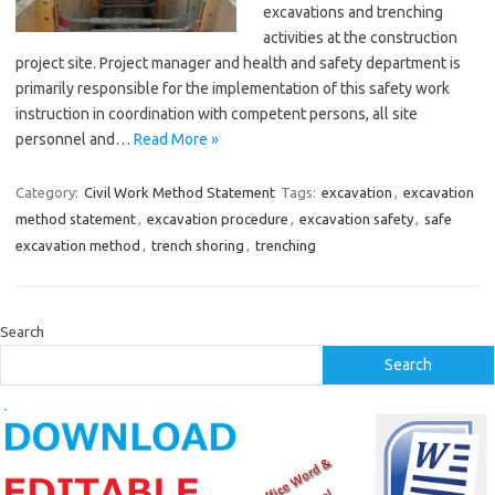
excavations and trenching
activities at the construction
project site. Project manager and health and safety department is
primarily responsible for the implementation of this safety work
instruction in coordination with competent persons, all site
personnel and…
Read More »
Category:
Civil Work Method Statement
Tags:
excavation
,
excavation
method statement
,
excavation procedure
,
excavation safety
,
safe
excavation method
,
trench shoring
,
trenching
Search
Search