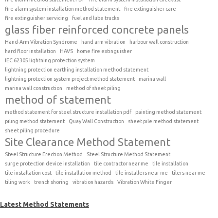
fire alarm system installation method statement
fire extinguisher care
fire extinguisher servicing
fuel and lube trucks
glass fiber reinforced concrete panels
Hand-Arm Vibration Syndrome
hand arm vibration
harbour wall construction
hard floor installation
HAVS
home fire extinguisher
IEC 62305 lightning protection system
lightning protection earthing installation method statement
lightning protection system project method statement
marina wall
marina wall construction
method of sheet piling
method of statement
method statement for steel structure installation pdf
painting method statement
piling method statement
Quay Wall Construction
sheet pile method statement
sheet piling procedure
Site Clearance Method Statement
Steel Structure Erection Method
Steel Structure Method Statement
surge protection device installation
tile contractor near me
tile installation
tile installation cost
tile installation method
tile installers near me
tilers near me
tiling work
trench shoring
vibration hazards
Vibration White Finger
Latest Method Statements