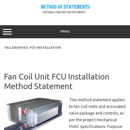
Skip
to
content
Menu
TAG ARCHIVES:
FCU INSTALLATION
Fan Coil Unit FCU Installation
Method Statement
This method statement applies
to Fan Coil Units and associated
valve package and controls, as
per the project mechanical
HVAC specifications. Purpose