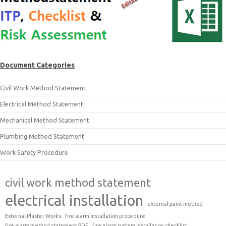
Document Categories
Civil Work Method Statement
Electrical Method Statement
Mechanical Method Statement
Plumbing Method Statement
Work Safety Procedure
civil work method statement
electrical installation
external paint method
External Plaster Works
fire alarm installation procedure
fire alarm method statement PDF
fire alarm system installation checklist