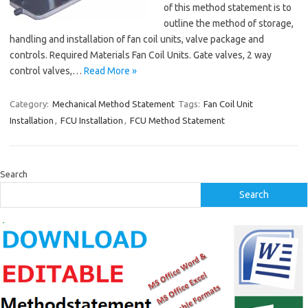
of this method statement is to
outline the method of storage,
handling and installation of fan coil units, valve package and
controls. Required Materials Fan Coil Units. Gate valves, 2 way
control valves,…
Read More »
Category:
Mechanical Method Statement
Tags:
Fan Coil Unit
Installation
,
FCU Installation
,
FCU Method Statement
Search
Search