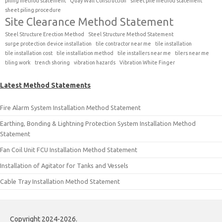
piling method statement
Quay Wall Construction
sheet pile method statement
sheet piling procedure
Site Clearance Method Statement
Steel Structure Erection Method
Steel Structure Method Statement
surge protection device installation
tile contractor near me
tile installation
tile installation cost
tile installation method
tile installers near me
tilers near me
tiling work
trench shoring
vibration hazards
Vibration White Finger
Latest Method Statements
Fire Alarm System Installation Method Statement
Earthing, Bonding & Lightning Protection System Installation Method
Statement
Fan Coil Unit FCU Installation Method Statement
Installation of Agitator for Tanks and Vessels
Cable Tray Installation Method Statement
Copyright 2024-2026.