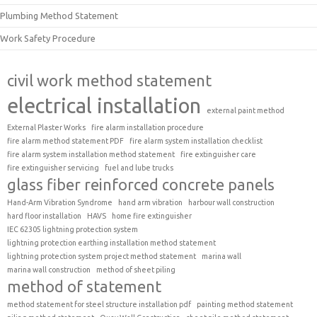
Plumbing Method Statement
Work Safety Procedure
civil work method statement
electrical installation
external paint method
External Plaster Works
fire alarm installation procedure
fire alarm method statement PDF
fire alarm system installation checklist
fire alarm system installation method statement
fire extinguisher care
fire extinguisher servicing
fuel and lube trucks
glass fiber reinforced concrete panels
Hand-Arm Vibration Syndrome
hand arm vibration
harbour wall construction
hard floor installation
HAVS
home fire extinguisher
IEC 62305 lightning protection system
lightning protection earthing installation method statement
lightning protection system project method statement
marina wall
marina wall construction
method of sheet piling
method of statement
method statement for steel structure installation pdf
painting method statement