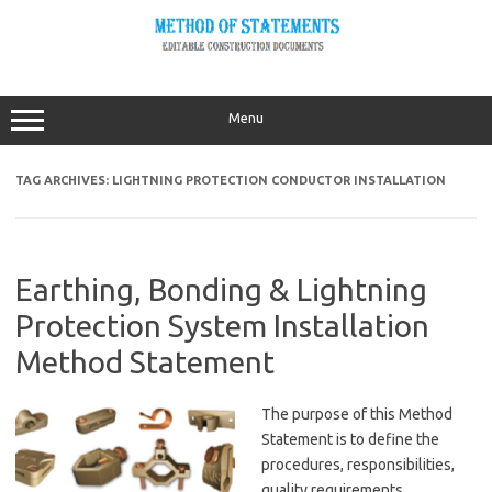
Skip
to
content
Menu
TAG ARCHIVES:
LIGHTNING PROTECTION CONDUCTOR INSTALLATION
Earthing, Bonding & Lightning
Protection System Installation
Method Statement
The purpose of this Method
Statement is to define the
procedures, responsibilities,
quality requirements,