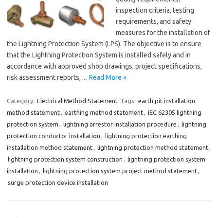
inspection criteria, testing
requirements, and safety
measures for the installation of
the Lightning Protection System (LPS). The objective is to ensure
that the Lightning Protection System is installed safely and in
accordance with approved shop drawings, project specifications,
risk assessment reports,…
Read More »
Category:
Electrical Method Statement
Tags:
earth pit installation
method statement
,
earthing method statement
,
IEC 62305 lightning
protection system
,
lightning arrestor installation procedure
,
lightning
protection conductor installation
,
lightning protection earthing
installation method statement
,
lightning protection method statement
,
lightning protection system construction
,
lightning protection system
installation
,
lightning protection system project method statement
,
surge protection device installation