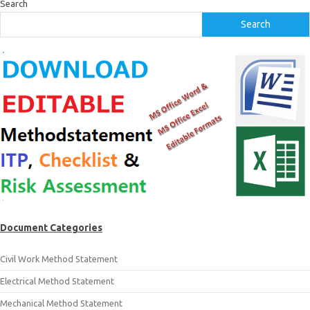
Search
Search
Document Categories
Civil Work Method Statement
Electrical Method Statement
Mechanical Method Statement