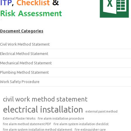
Document Categories
Civil Work Method Statement
Electrical Method Statement
Mechanical Method Statement
Plumbing Method Statement
Work Safety Procedure
civil work method statement
electrical installation
external paint method
External Plaster Works
fire alarm installation procedure
fire alarm method statement PDF
fire alarm system installation checklist
fire alarm system installation method statement
fire extinguisher care