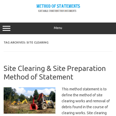
Skip
to
content
Menu
TAG ARCHIVES:
SITE CLEARING
Site Clearing & Site Preparation
Method of Statement
This method statement is to
define the method of site
clearing works and removal of
debris found in the course of
clearing works. Site clearing