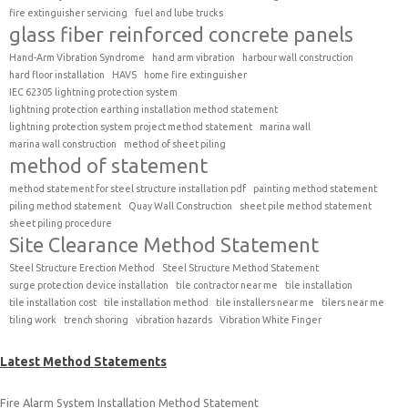
fire extinguisher servicing
fuel and lube trucks
glass fiber reinforced concrete panels
Hand-Arm Vibration Syndrome
hand arm vibration
harbour wall construction
hard floor installation
HAVS
home fire extinguisher
IEC 62305 lightning protection system
lightning protection earthing installation method statement
lightning protection system project method statement
marina wall
marina wall construction
method of sheet piling
method of statement
method statement for steel structure installation pdf
painting method statement
piling method statement
Quay Wall Construction
sheet pile method statement
sheet piling procedure
Site Clearance Method Statement
Steel Structure Erection Method
Steel Structure Method Statement
surge protection device installation
tile contractor near me
tile installation
tile installation cost
tile installation method
tile installers near me
tilers near me
tiling work
trench shoring
vibration hazards
Vibration White Finger
Latest Method Statements
Fire Alarm System Installation Method Statement