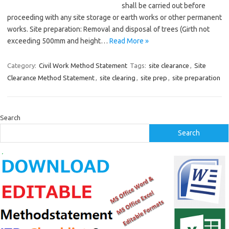
shall be carried out before
proceeding with any site storage or earth works or other permanent
works. Site preparation: Removal and disposal of trees (Girth not
exceeding 500mm and height…
Read More »
Category:
Civil Work Method Statement
Tags:
site clearance
,
Site
Clearance Method Statement
,
site clearing
,
site prep
,
site preparation
Search
Search