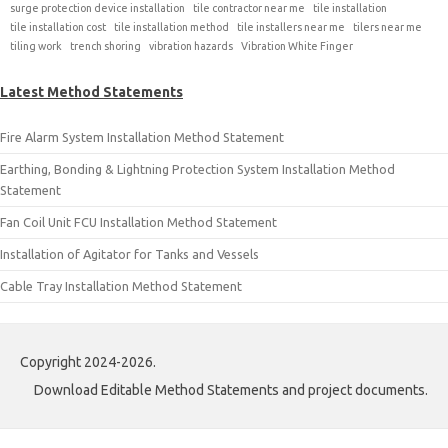
surge protection device installation
tile contractor near me
tile installation
tile installation cost
tile installation method
tile installers near me
tilers near me
tiling work
trench shoring
vibration hazards
Vibration White Finger
Latest Method Statements
Fire Alarm System Installation Method Statement
Earthing, Bonding & Lightning Protection System Installation Method
Statement
Fan Coil Unit FCU Installation Method Statement
Installation of Agitator for Tanks and Vessels
Cable Tray Installation Method Statement
Copyright 2024-2026.
Download Editable Method Statements and project documents.