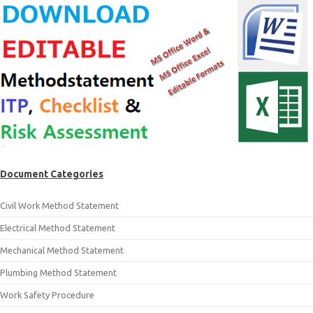
Document Categories
Civil Work Method Statement
Electrical Method Statement
Mechanical Method Statement
Plumbing Method Statement
Work Safety Procedure