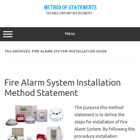
Skip
to
content
Menu
TAG ARCHIVES:
FIRE ALARM SYSTEM INSTALLATION GUIDE
Fire Alarm System Installation
Method Statement
The purpose this method
statement is to define the
steps for installation of Fire
Alarm System. By following this
procedure installation