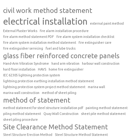
civil work method statement
electrical installation
external paint method
External Plaster Works
fire alarm installation procedure
fire alarm method statement PDF
fire alarm system installation checklist
fire alarm system installation method statement
fire extinguisher care
fire extinguisher servicing
fuel and lube trucks
glass fiber reinforced concrete panels
Hand-Arm Vibration Syndrome
hand arm vibration
harbour wall construction
hard floor installation
HAVS
home fire extinguisher
IEC 62305 lightning protection system
lightning protection earthing installation method statement
lightning protection system project method statement
marina wall
marina wall construction
method of sheet piling
method of statement
method statement for steel structure installation pdf
painting method statement
piling method statement
Quay Wall Construction
sheet pile method statement
sheet piling procedure
Site Clearance Method Statement
Steel Structure Erection Method
Steel Structure Method Statement