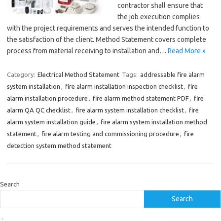
contractor shall ensure that
the job execution complies
with the project requirements and serves the intended function to
the satisfaction of the client. Method Statement covers complete
process from material receiving to installation and…
Read More »
Category:
Electrical Method Statement
Tags:
addressable fire alarm
system installation
,
fire alarm installation inspection checklist
,
fire
alarm installation procedure
,
fire alarm method statement PDF
,
fire
alarm QA QC checklist
,
fire alarm system installation checklist
,
fire
alarm system installation guide
,
fire alarm system installation method
statement
,
fire alarm testing and commissioning procedure
,
fire
detection system method statement
Search
Search