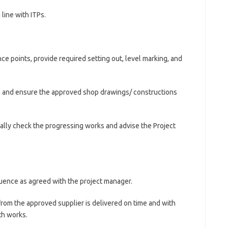
 line with ITPs.
e points, provide required setting out, level marking, and
n and ensure the approved shop drawings/ constructions
cally check the progressing works and advise the Project
.
uence as agreed with the project manager.
rom the approved supplier is delivered on time and with
th works.