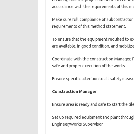
accordance with the requirements of this me
Make sure full compliance of subcontractor 
requirements of this method statement.
To ensure that the equipment required to ex
are available, in good condition, and mobili
Coordinate with the construction Manager, P
safe and proper execution of the works.
Ensure specific attention to all safety measu
Construction Manager
Ensure area is ready and safe to start the til
Set up required equipment and plant through
Engineer/Works Supervisor.