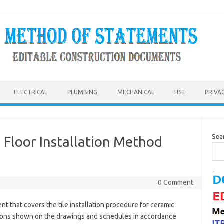
ELECTRICAL
PLUMBING
MECHANICAL
HSE
PRIVA
Sea
rd Floor Installation Method
0 Comment
nt that covers the tile installation procedure for ceramic
ocations shown on the drawings and schedules in accordance