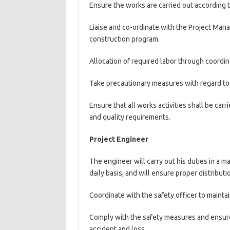
Ensure the works are carried out according 
Liaise and co-ordinate with the Project Man
construction program.
Allocation of required labor through coordin
Take precautionary measures with regard to 
Ensure that all works activities shall be car
and quality requirements.
Project Engineer
The engineer will carry out his duties in a 
daily basis, and will ensure proper distribut
Coordinate with the safety officer to mainta
Comply with the safety measures and ensure 
accident and loss.