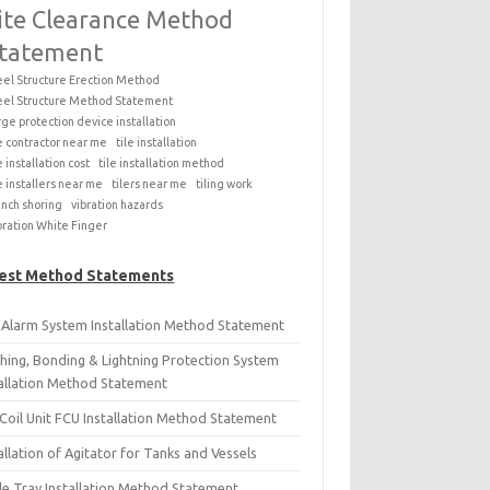
ite Clearance Method
tatement
eel Structure Erection Method
eel Structure Method Statement
rge protection device installation
le contractor near me
tile installation
e installation cost
tile installation method
le installers near me
tilers near me
tiling work
ench shoring
vibration hazards
bration White Finger
est Method Statements
e Alarm System Installation Method Statement
thing, Bonding & Lightning Protection System
tallation Method Statement
Coil Unit FCU Installation Method Statement
allation of Agitator for Tanks and Vessels
le Tray Installation Method Statement