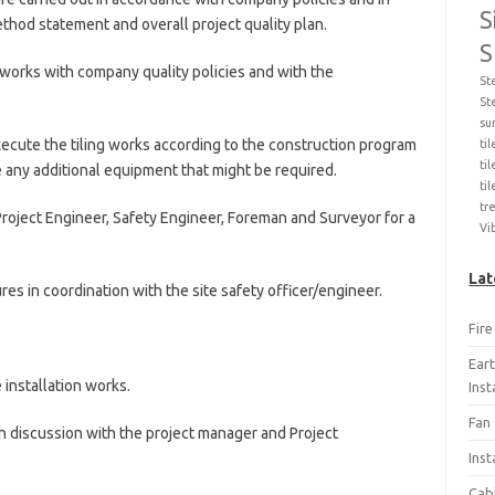
S
thod statement and overall project quality plan.
S
works with company quality policies and with the
St
St
su
ecute the tiling works according to the construction program
ti
til
ze any additional equipment that might be required.
ti
tr
roject Engineer, Safety Engineer, Foreman and Surveyor for a
Vi
Lat
res in coordination with the site safety officer/engineer.
Fir
Ear
e installation works.
Ins
Fan 
 discussion with the project manager and Project
Inst
Cab