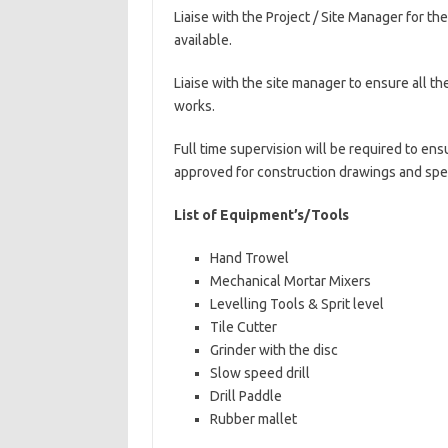
Liaise with the Project / Site Manager for th
available.
Liaise with the site manager to ensure all the
works.
Full time supervision will be required to en
approved for construction drawings and spec
List of Equipment’s/Tools
Hand Trowel
Mechanical Mortar Mixers
Levelling Tools & Sprit level
Tile Cutter
Grinder with the disc
Slow speed drill
Drill Paddle
Rubber mallet