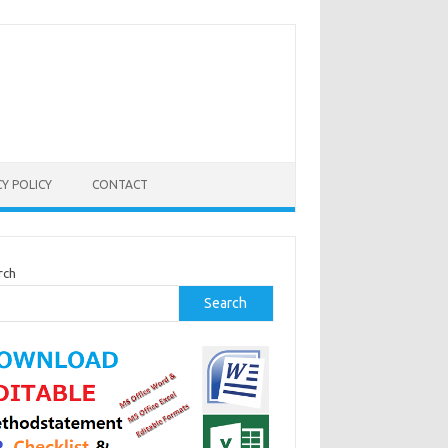
CY POLICY
CONTACT
rch
Search