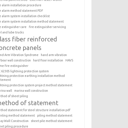
re alarm installation procedure
re alarm method statement PDF
re alarm system installation checklist
re alarm system installation method statement
re extinguisher care
fire extinguisher servicing
el and lube trucks
lass fiber reinforced
oncrete panels
nd-Arm Vibration Syndrome
hand arm vibration
rbour wall construction
hard floor installation
HAVS
me fire extinguisher
C 62305 lightning protection system
ghtning protection earthing installation method
atement
ghtning protection system project method statement
rina wall
marina wall construction
thod of sheet piling
ethod of statement
thod statement for steel structure installation pdf
inting method statement
piling method statement
ay Wall Construction
sheet pile method statement
eet piling procedure