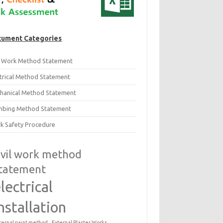
ument Categories
il Work Method Statement
ctrical Method Statement
hanical Method Statement
mbing Method Statement
k Safety Procedure
ivil work method
tatement
lectrical
nstallation
ternal paint method
External Plaster Works