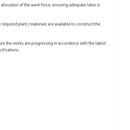
e allocation of the work force, ensuring adequate labor is
 required plant / materials are available to construct the
sure the works are progressing in accordance with the latest
ifications.