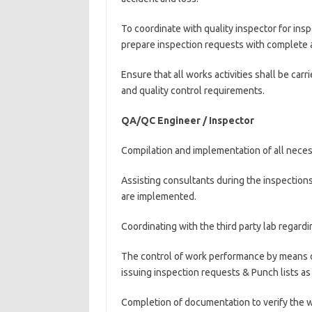
To coordinate with quality inspector for ins
prepare inspection requests with complete 
Ensure that all works activities shall be car
and quality control requirements.
QA/QC Engineer / Inspector
Compilation and implementation of all necess
Assisting consultants during the inspection
are implemented.
Coordinating with the third party lab regardin
The control of work performance by means o
issuing inspection requests & Punch lists as
Completion of documentation to verify the 