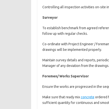
Controlling all inspection activities on-site in
Surveyor
To establish benchmark from agreed referenc
follow up with regular checks.
Co-ordinate with Project Engineer / Forema
drawings will be implemented properly.
Maintain survey details and reports, periodi
Manager of any deviation from the drawings
Foremen/ Works Supervisor
Ensure the works are progressed in the seq
Make sure that ready mix
concrete
ordered f
sufficient quantity for continuous and smoo