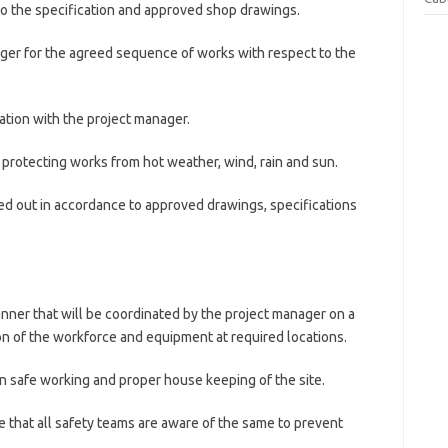
to the specification and approved shop drawings.
ager for the agreed sequence of works with respect to the
ation with the project manager.
protecting works from hot weather, wind, rain and sun.
ried out in accordance to approved drawings, specifications
manner that will be coordinated by the project manager on a
ion of the workforce and equipment at required locations.
in safe working and proper house keeping of the site.
that all safety teams are aware of the same to prevent