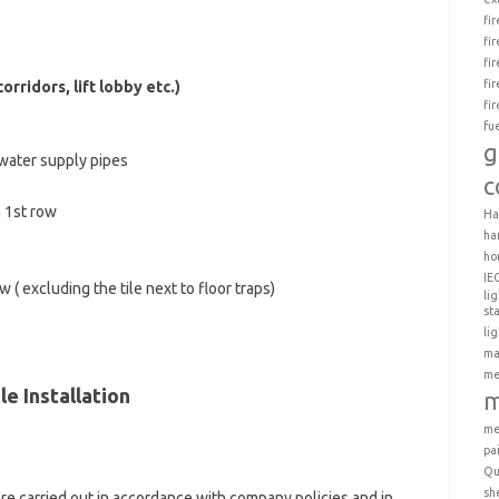
fi
fi
fi
fi
rridors, lift lobby etc.)
fi
fu
g
 water supply pipes
c
 1st row
Ha
ha
ho
IE
( excluding the tile next to floor traps)
li
st
li
ma
me
le Installation
m
me
pa
Qu
sh
are carried out in accordance with company policies and in