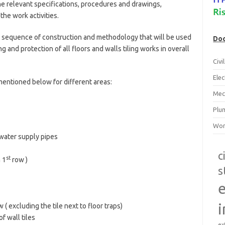
he relevant specifications, procedures and drawings,
the work activities.
 sequence of construction and methodology that will be used
Doc
ng and protection of all floors and walls tiling works in overall
Civ
Ele
mentioned below for different areas:
Mec
Plu
Wor
 water supply pipes
c
st
 1
row )
s
e
i
 ( excluding the tile next to floor traps)
f wall tiles
ex