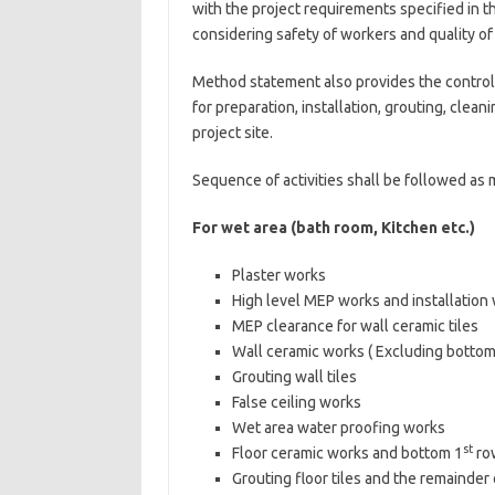
with the project requirements specified in t
considering safety of workers and quality of 
Method statement also provides the control
for preparation, installation, grouting, cleani
project site.
Sequence of activities shall be followed as 
For wet area (bath room, Kitchen etc.)
Plaster works
High level MEP works and installation
MEP clearance for wall ceramic tiles
Wall ceramic works ( Excluding bottom
Grouting wall tiles
False ceiling works
Wet area water proofing works
st
Floor ceramic works and bottom 1
row
Grouting floor tiles and the remainder o