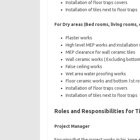
Installation of floor traps covers
Installation of tiles next to floor traps
For Dry areas (Bed rooms, living rooms, co
Plaster works
High level MEP works and installation
MEP clearance for wall ceramic tiles
Wall ceramic works ( Excluding bottom
False ceiling works
Wet area water proofing works
Floor ceramic works and bottom 1st row 
Installation of floor traps covers
Installation of tiles next to floor traps
Roles and Responsibilities for Ti
Project Manager
Ensuring that the project works in his zone 