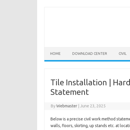
Skip
to
content
HOME
DOWNLOAD CENTER
CIVIL
Tile Installation | Ha
Statement
By
Webmaster
|
June 23, 2025
Below is a precise civil work method stateme
walls, floors, skirting, up stands etc. at l