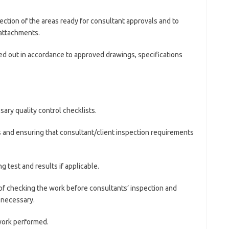
pection of the areas ready for consultant approvals and to
attachments.
ried out in accordance to approved drawings, specifications
ary quality control checklists.
s and ensuring that consultant/client inspection requirements
g test and results if applicable.
f checking the work before consultants’ inspection and
 necessary.
work performed.