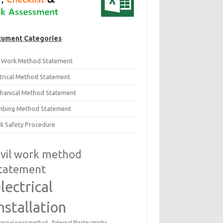
ument Categories
il Work Method Statement
ctrical Method Statement
hanical Method Statement
mbing Method Statement
k Safety Procedure
ivil work method
tatement
lectrical
nstallation
ternal paint method
External Plaster Works