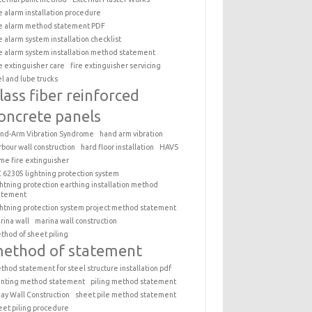
re alarm installation procedure
re alarm method statement PDF
re alarm system installation checklist
re alarm system installation method statement
re extinguisher care
fire extinguisher servicing
el and lube trucks
lass fiber reinforced
oncrete panels
nd-Arm Vibration Syndrome
hand arm vibration
rbour wall construction
hard floor installation
HAVS
me fire extinguisher
C 62305 lightning protection system
ghtning protection earthing installation method
atement
ghtning protection system project method statement
rina wall
marina wall construction
thod of sheet piling
ethod of statement
thod statement for steel structure installation pdf
inting method statement
piling method statement
ay Wall Construction
sheet pile method statement
eet piling procedure