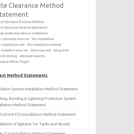
ite Clearance Method
tatement
eel Structure Erection Method
eel Structure Method Statement
rge protection device installation
le contractor near me
tile installation
e installation cost
tile installation method
le installers near me
tilers near me
tiling work
ench shoring
vibration hazards
bration White Finger
est Method Statements
e Alarm System Installation Method Statement
thing, Bonding & Lightning Protection System
tallation Method Statement
Coil Unit FCU Installation Method Statement
allation of Agitator for Tanks and Vessels
le Tray Installation Method Statement