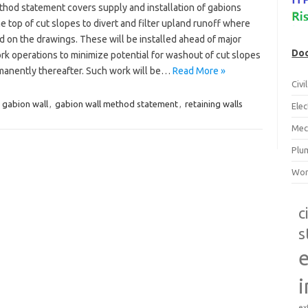
thod statement covers supply and installation of gabions
e top of cut slopes to divert and filter upland runoff where
d on the drawings. These will be installed ahead of major
Doc
rk operations to minimize potential for washout of cut slopes
manently thereafter. Such work will be…
Read More »
Civ
:
gabion wall
,
gabion wall method statement
,
retaining walls
Ele
Mec
Plu
Wor
c
s
e
i
ex