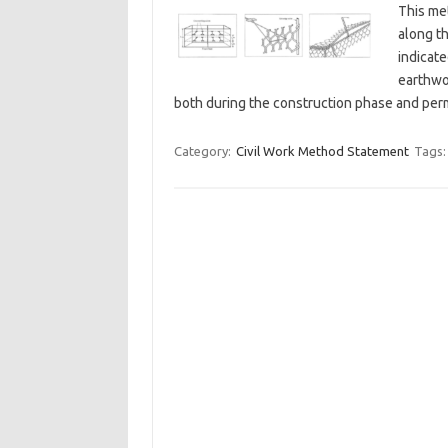
This me
along th
indicate
earthwo
both during the construction phase and per
Category:
Civil Work Method Statement
Tags