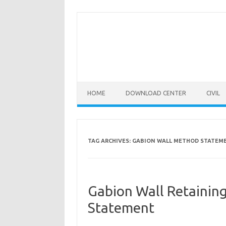
Skip
to
content
HOME
DOWNLOAD CENTER
CIVIL
TAG ARCHIVES:
GABION WALL METHOD STATEM
Gabion Wall Retainin
Statement