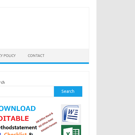
CY POLICY
CONTACT
rch
Search