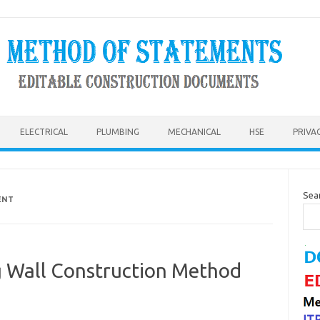
ELECTRICAL
PLUMBING
MECHANICAL
HSE
PRIVA
Sea
ENT
g Wall Construction Method