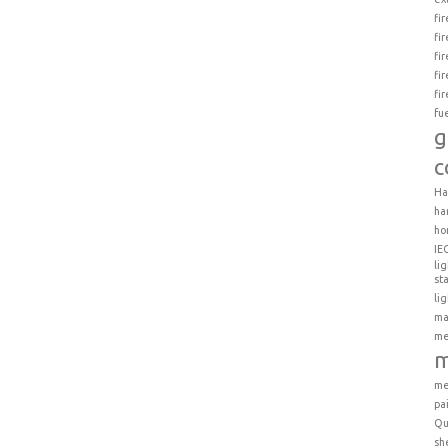
fi
fi
fi
fi
fi
fu
g
c
Ha
ha
ho
IE
li
st
li
ma
me
m
me
pa
Qu
sh