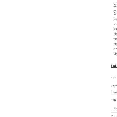
S
S
St
St
su
ti
til
ti
tr
Vi
Lat
Fir
Ear
Ins
Fan 
Inst
Cab