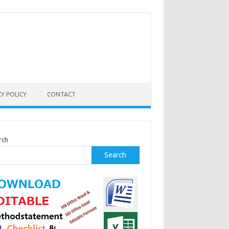
CY POLICY
CONTACT
rch
Search