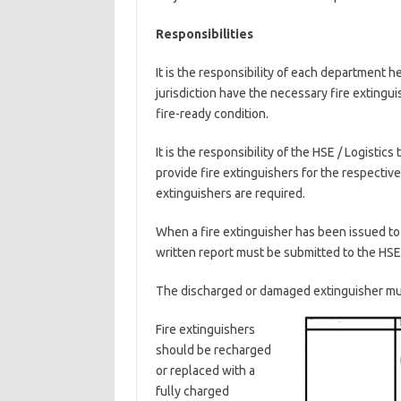
Responsibilities
It is the responsibility of each department 
jurisdiction have the necessary fire extingu
fire-ready condition.
It is the responsibility of the HSE / Logistic
provide fire extinguishers for the respect
extinguishers are required.
When a fire extinguisher has been issued to
written report must be submitted to the HSE
The discharged or damaged extinguisher mu
Fire extinguishers
should be recharged
or replaced with a
fully charged