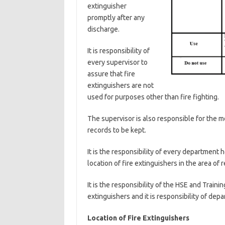
extinguisher
promptly after any
discharge.
It is responsibility of
every supervisor to
assure that fire
extinguishers are not
used for purposes other than fire fighting.
The supervisor is also responsible for the mo
records to be kept.
It is the responsibility of every department 
location of fire extinguishers in the area of r
It is the responsibility of the HSE and Train
extinguishers and it is responsibility of depa
Location of Fire Extinguishers