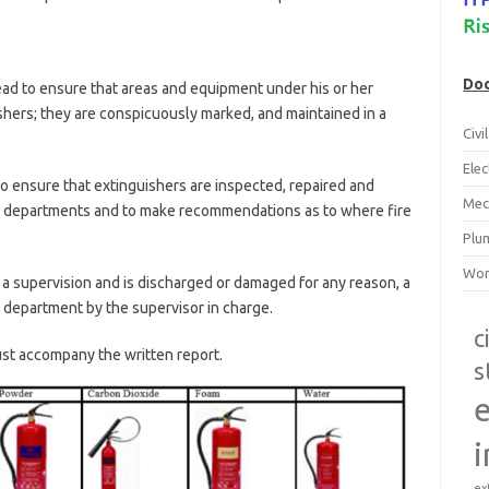
Doc
head to ensure that areas and equipment under his or her
ishers; they are conspicuously marked, and maintained in a
Civ
Ele
s to ensure that extinguishers are inspected, repaired and
Mec
ive departments and to make recommendations as to where fire
Plu
Wor
 a supervision and is discharged or damaged for any reason, a
 department by the supervisor in charge.
c
st accompany the written report.
s
e
i
ex