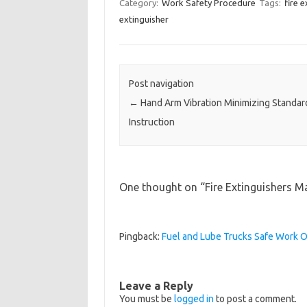
Category:
Work Safety Procedure
Tags:
fire 
extinguisher
Post navigation
←
Hand Arm Vibration Minimizing Standa
Instruction
One thought on “
Fire Extinguishers M
Pingback:
Fuel and Lube Trucks Safe Work
Leave a Reply
You must be
logged in
to post a comment.