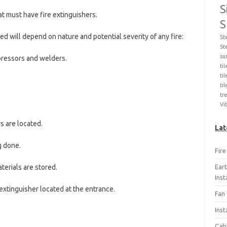
S
at must have fire extinguishers.
S
led will depend on nature and potential severity of any fire:
St
St
su
mpressors and welders.
ti
til
ti
tr
Vi
s are located.
Lat
g done.
Fir
Ear
terials are stored.
Ins
e extinguisher located at the entrance.
Fan 
Inst
Cab