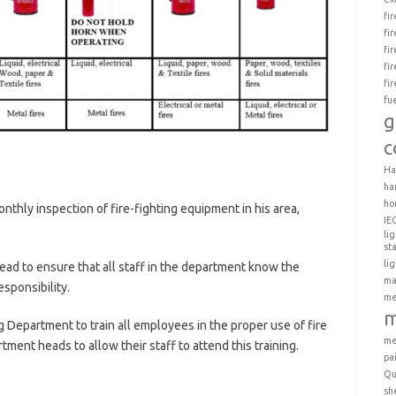
fi
fi
fi
fi
fi
fu
g
c
Ha
ha
ho
nthly inspection of fire-fighting equipment in his area,
IE
li
st
li
head to ensure that all staff in the department know the
ma
esponsibility.
me
m
ing Department to train all employees in the proper use of fire
me
rtment heads to allow their staff to attend this training.
pa
Qu
sh