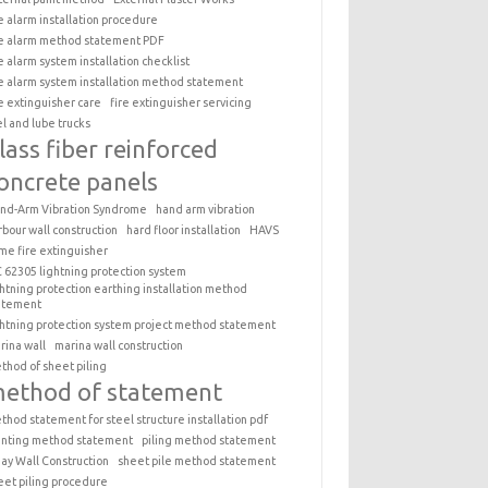
re alarm installation procedure
re alarm method statement PDF
re alarm system installation checklist
re alarm system installation method statement
re extinguisher care
fire extinguisher servicing
el and lube trucks
lass fiber reinforced
oncrete panels
nd-Arm Vibration Syndrome
hand arm vibration
rbour wall construction
hard floor installation
HAVS
me fire extinguisher
C 62305 lightning protection system
ghtning protection earthing installation method
atement
ghtning protection system project method statement
rina wall
marina wall construction
thod of sheet piling
ethod of statement
thod statement for steel structure installation pdf
inting method statement
piling method statement
ay Wall Construction
sheet pile method statement
eet piling procedure