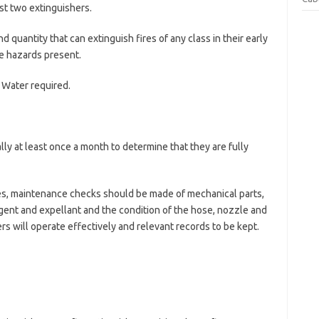
st two extinguishers.
nd quantity that can extinguish fires of any class in their early
re hazards present.
/ Water required.
lly at least once a month to determine that they are fully
es, maintenance checks should be made of mechanical parts,
gent and expellant and the condition of the hose, nozzle and
rs will operate effectively and relevant records to be kept.