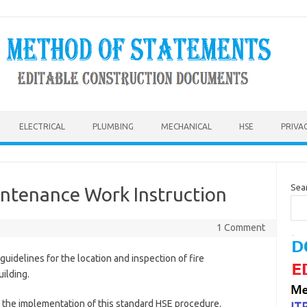
ELECTRICAL
PLUMBING
MECHANICAL
HSE
PRIVA
Sea
intenance Work Instruction
1 Comment
guidelines for the location and inspection of fire
uilding.
or the implementation of this standard HSE procedure.