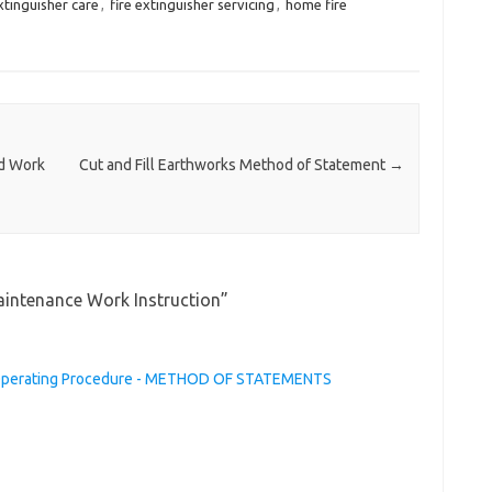
extinguisher care
,
fire extinguisher servicing
,
home fire
rd Work
Cut and Fill Earthworks Method of Statement
→
aintenance Work Instruction
”
 Operating Procedure - METHOD OF STATEMENTS