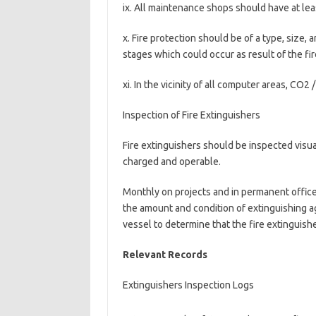
ix. All maintenance shops should have at lea
x. Fire protection should be of a type, size, a
stages which could occur as result of the fi
xi. In the vicinity of all computer areas, CO2 
Inspection of Fire Extinguishers
Fire extinguishers should be inspected visua
charged and operable.
Monthly on projects and in permanent offic
the amount and condition of extinguishing a
vessel to determine that the fire extinguishe
Relevant Records
Extinguishers Inspection Logs