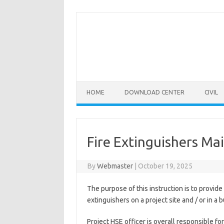
Skip
to
content
HOME
DOWNLOAD CENTER
CIVIL
Fire Extinguishers Ma
By
Webmaster
|
October 19, 2025
The purpose of this instruction is to provide 
extinguishers on a project site and / or in a b
Project HSE officer is overall responsible f