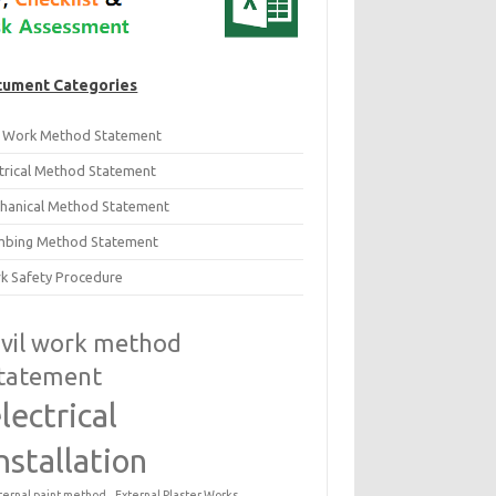
ument Categories
il Work Method Statement
ctrical Method Statement
hanical Method Statement
mbing Method Statement
k Safety Procedure
ivil work method
tatement
lectrical
nstallation
ternal paint method
External Plaster Works