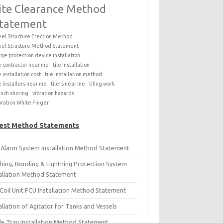
ite Clearance Method
tatement
eel Structure Erection Method
eel Structure Method Statement
rge protection device installation
le contractor near me
tile installation
e installation cost
tile installation method
le installers near me
tilers near me
tiling work
ench shoring
vibration hazards
bration White Finger
est Method Statements
e Alarm System Installation Method Statement
thing, Bonding & Lightning Protection System
tallation Method Statement
Coil Unit FCU Installation Method Statement
allation of Agitator for Tanks and Vessels
le Tray Installation Method Statement