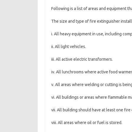
Following is a list of areas and equipment th
The size and type of fire extinguisher instal
i. All heavy equipment in use, including co
ii. All light vehicles.
iii. All active electric transformers.
iv. All lunchrooms where active food warmer
v. All areas where welding or cutting is bein
vi. All buildings or areas where flammable ma
vii. All building should have at least one fir
viii. All areas where oil or fuel is stored.